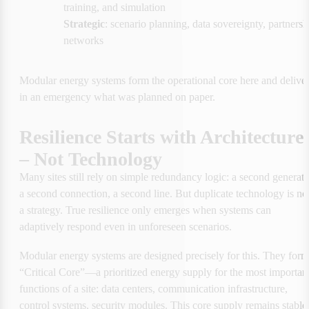
training, and simulation
Strategic
: scenario planning, data sovereignty, partnershi
networks
Modular energy systems form the operational core here and deliver
in an emergency what was planned on paper.
Resilience Starts with Architecture 
– Not Technology
Many sites still rely on simple redundancy logic: a second generator
a second connection, a second line. But duplicate technology is not
a strategy. True resilience only emerges when systems can 
adaptively respond even in unforeseen scenarios.
Modular energy systems are designed precisely for this. They form 
“Critical Core”—a prioritized energy supply for the most important
functions of a site: data centers, communication infrastructure, 
control systems, security modules. This core supply remains stable 