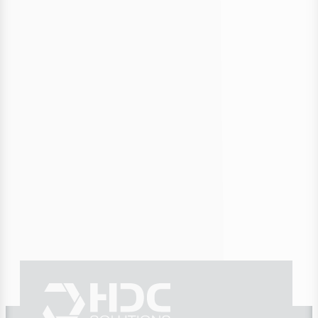
Anticipating the Energy Crisis:
Building Resilient Supply with
Scenarios
Secure your supply with scenario-based planning—even
during supply chain disruptions, cyber crises, or geopolitical
shocks. Proactive, resilient, future-proof.
09/25/2025
4 min