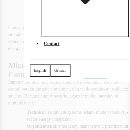
energy flows are intelligently controlled,
CO₂ emissions are significantly reduced
Crucially, microgrids should not be viewed in isolation. Their true 
strength is only realized when they are part of a larger, overarching 
system architecture—a 
'System-of-Systems'
 in which multiple 
Contact
energy sources, storage units, and control systems work in concert.
Microgrids as Part of a 
English
German
Comprehensive Resilience Strategy
Important to note: microgrids alone are not enough. They are a 
central but not the sole component of a well-thought-out resilience 
strategy. Because supply security arises from the interplay of 
multiple levels:
Technical
: redundant systems, island-mode capability, c
sector energy integration
Organizational
: emergency management, prioritization l