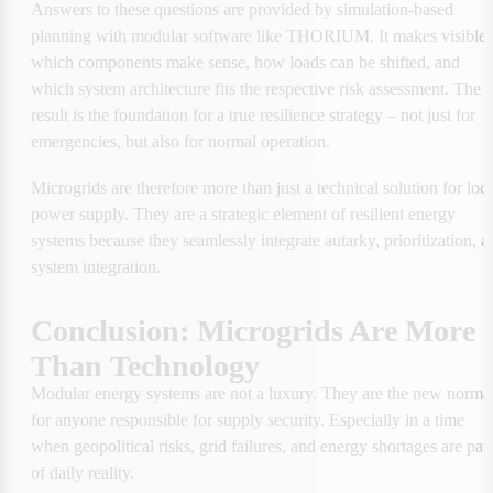
Answers to these questions are provided by simulation-based 
planning with modular software like THORIUM. It makes visible 
which components make sense, how loads can be shifted, and 
which system architecture fits the respective risk assessment. The 
result is the foundation for a true resilience strategy – not just for 
emergencies, but also for normal operation.
Microgrids are therefore more than just a technical solution for local
power supply. They are a strategic element of resilient energy 
systems because they seamlessly integrate autarky, prioritization, an
system integration.
Conclusion: Microgrids Are More 
Than Technology
Modular energy systems are not a luxury. They are the new normal
for anyone responsible for supply security. Especially in a time 
when geopolitical risks, grid failures, and energy shortages are part 
of daily reality.