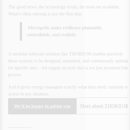
The good news: the technology exists, the tools are available. 
What’s often missing is just the first step.
 Microgrids make resilience plannable, 
controllable, and realistic.
A modular software solution like THORIUM enables precisely 
these systems to be designed, simulated, and continuously optimize
for specific sites—for supply security that is not just promised but 
proven.
And it gives energy managers exactly what they need: certainty of 
action in any situation.
More about THORIUM
We’d be happy to advise you
----------------