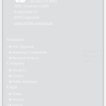
HDC Solutions GmbH
Kriegsstraße 13
85055 Ingolstadt
contact@hdc-solutions.de
Solutions
Our Approach
Copyright © 2026
Hardware Components
HDC Solutions
Research Projects
GmbH
Company
About Us
Carreer
Public Relations
Legal
Terms
Privacy
Imprint