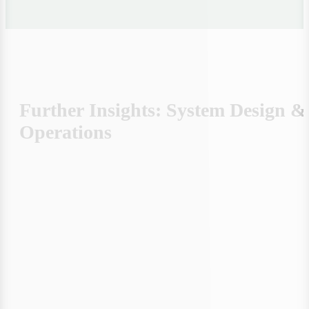
Autonomy in 4 Stages: How to
Prioritize Correctly – From Reduction
to Real-Time Control
Step by Step to genuine supply security: Save energy,
generate your own, prioritize strategically & control
dynamically. Efficient, flexible, resilient.