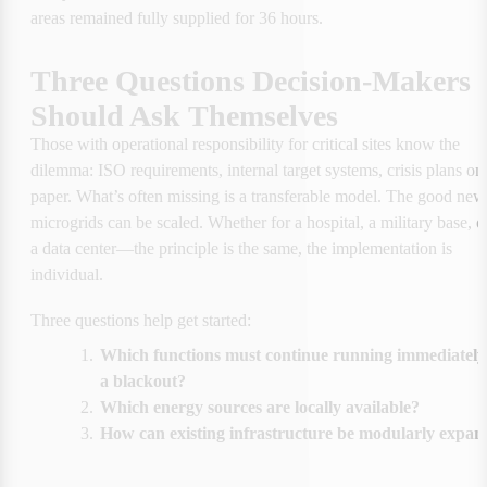
areas remained fully supplied for 36 hours.
Three Questions Decision-Makers 
Should Ask Themselves
Those with operational responsibility for critical sites know the 
dilemma: ISO requirements, internal target systems, crisis plans on 
paper. What’s often missing is a transferable model. The good news
microgrids can be scaled. Whether for a hospital, a military base, or
a data center—the principle is the same, the implementation is 
individual.
Three questions help get started:
1.
Which functions must continue running immediately 
a blackout?
2.
Which energy sources are locally available?
3.
How can existing infrastructure be modularly expa