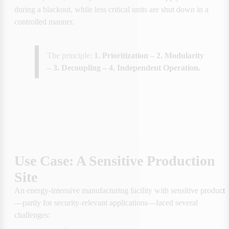
during a blackout, while less critical units are shut down in a 
controlled manner.
The principle: 
1. Prioritization – 2. Modularity 
– 3. Decoupling – 4. Independent Operation.
Use Case: A Sensitive Production 
Site
An energy-intensive manufacturing facility with sensitive producti
—partly for security-relevant applications—faced several 
challenges: