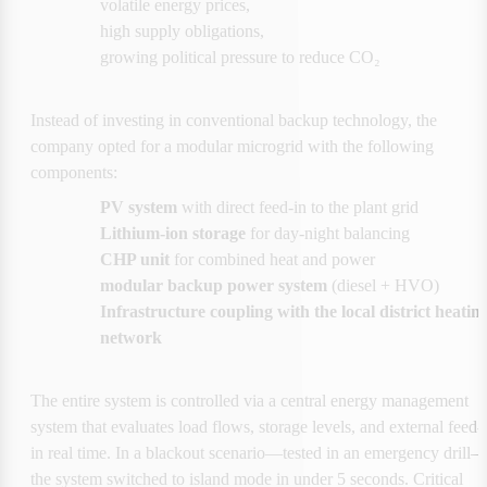
volatile energy prices,
high supply obligations,
growing political pressure to reduce CO₂
Instead of investing in conventional backup technology, the 
company opted for a modular microgrid with the following 
components:
PV system 
with direct feed-in to the plant grid
Lithium-ion storage
 for day-night balancing
CHP unit 
for combined heat and power
modular backup power system
 (diesel + HVO)
Infrastructure coupling with the local district heating
network
The entire system is controlled via a central energy management 
system that evaluates load flows, storage levels, and external feed-i
in real time. In a blackout scenario—tested in an emergency drill
the system switched to island mode in under 5 seconds. Critical 