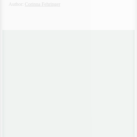
Author: 
Corinna Fehringer
Want to evaluate how
resilient your energy
Whitepaper
infrastructure is
Checklist
positioned?"
Resilience Checklist for 
Critical Infrastructure
'Resilience & 
Energy Security,'