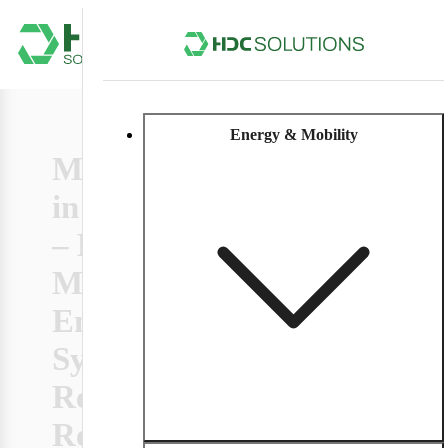
Energy & Mobility
Microgrids
Modular energy
09/04/2025
systems with
in Practice
microgrids provide
– How
stable,
decentralized
Modular
power even during
grid outages.
Energy
6 min
Efficient, flexible,
Systems
and crisis-proof.
With use case.
Redefine
Resilience