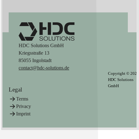
HDC Solutions GmbH
Kriegsstraße 13
85055 Ingolstadt
contact@hdc-solutions.de
Copyright © 2026
HDC Solutions
GmbH
Legal
Terms
Privacy
Imprint