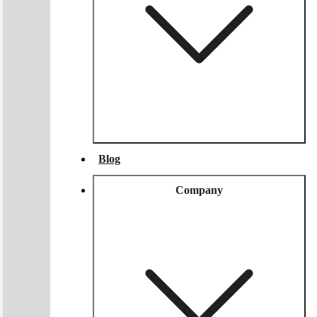
Blog
Company