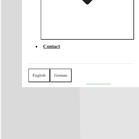
Contact
English
German